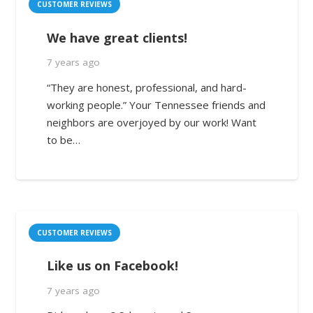
CUSTOMER REVIEWS
We have great clients!
7 years ago
“They are honest, professional, and hard-
working people.” Your Tennessee friends and
neighbors are overjoyed by our work! Want
to be…
CUSTOMER REVIEWS
Like us on Facebook!
7 years ago