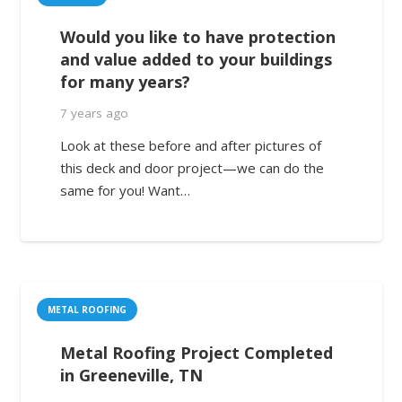
Would you like to have protection
and value added to your buildings
for many years?
7 years ago
Look at these before and after pictures of
this deck and door project—we can do the
same for you! Want…
METAL ROOFING
Metal Roofing Project Completed
in Greeneville, TN