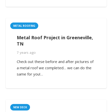
METAL ROOFING
Metal Roof Project in Greeneville,
TN
7 years ago
Check out these before and after pictures of
a metal roof we completed… we can do the
same for you!…
NEW DECK