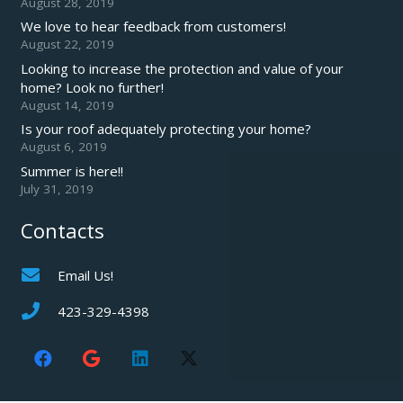
August 28, 2019
We love to hear feedback from customers!
August 22, 2019
Looking to increase the protection and value of your
home? Look no further!
August 14, 2019
Is your roof adequately protecting your home?
August 6, 2019
Summer is here!!
July 31, 2019
Contacts
Email Us!
423-329-4398