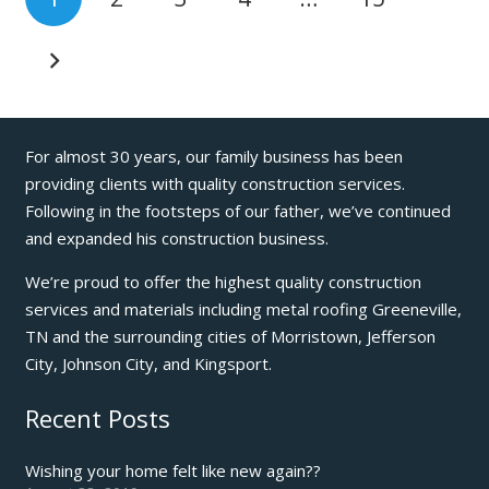
For almost 30 years, our family business has been
providing clients with quality construction services.
Following in the footsteps of our father, we’ve continued
and expanded his construction business.
We’re proud to offer the highest quality construction
services and materials including metal roofing Greeneville,
TN and the surrounding cities of Morristown, Jefferson
City, Johnson City, and Kingsport.
Recent Posts
Wishing your home felt like new again??