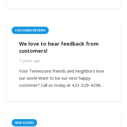
CUSTOMER REVIEWS
We love to hear feedback from
customers!
7 years ago
Your Tennessee friends and neighbors love
our work! Want to be our next happy
customer? Call us today at 423-329-4398…
NEW DOORS