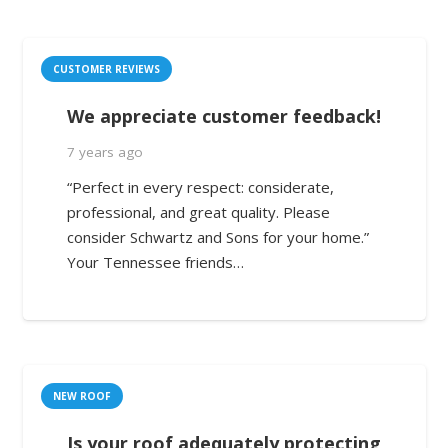
CUSTOMER REVIEWS
We appreciate customer feedback!
7 years ago
“Perfect in every respect: considerate,
professional, and great quality. Please
consider Schwartz and Sons for your home.”
Your Tennessee friends…
NEW ROOF
Is your roof adequately protecting