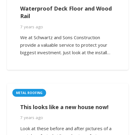
Waterproof Deck Floor and Wood
Rail
7 years ago
We at Schwartz and Sons Construction
provide a valuable service to protect your
biggest investment. Just look at the install…
METAL ROOFING
This looks like a new house now!
7 years ago
Look at these before and after pictures of a