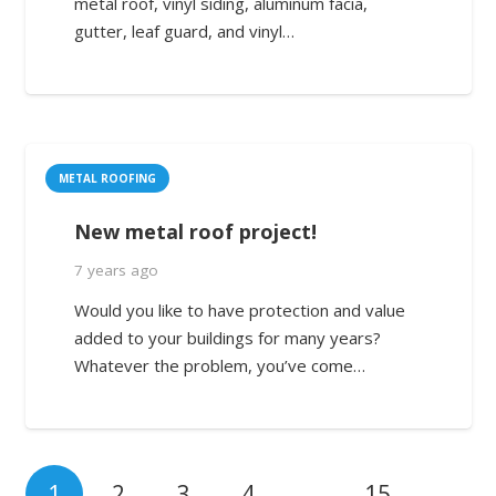
metal roof, vinyl siding, aluminum facia,
gutter, leaf guard, and vinyl…
METAL ROOFING
New metal roof project!
7 years ago
Would you like to have protection and value
added to your buildings for many years?
Whatever the problem, you’ve come…
1
2
3
4
…
15