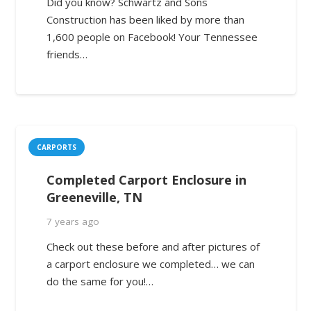
Did you know? Schwartz and Sons
Construction has been liked by more than
1,600 people on Facebook! Your Tennessee
friends…
CARPORTS
Completed Carport Enclosure in
Greeneville, TN
7 years ago
Check out these before and after pictures of
a carport enclosure we completed… we can
do the same for you!…