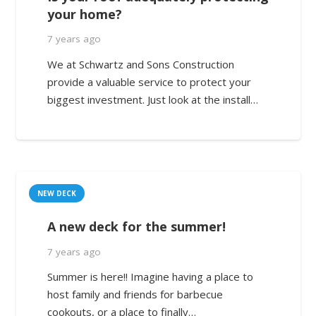
your home?
7 years ago
We at Schwartz and Sons Construction
provide a valuable service to protect your
biggest investment. Just look at the install…
NEW DECK
A new deck for the summer!
7 years ago
Summer is here!! Imagine having a place to
host family and friends for barbecue
cookouts, or a place to finally…