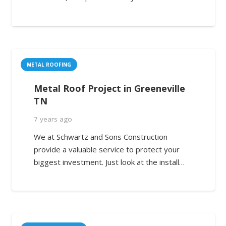
METAL ROOFING
Metal Roof Project in Greeneville
TN
7 years ago
We at Schwartz and Sons Construction
provide a valuable service to protect your
biggest investment. Just look at the install…