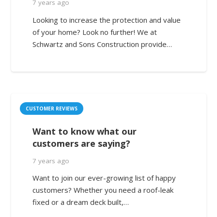
7 years ago
Looking to increase the protection and value
of your home? Look no further! We at
Schwartz and Sons Construction provide…
CUSTOMER REVIEWS
Want to know what our
customers are saying?
7 years ago
Want to join our ever-growing list of happy
customers? Whether you need a roof-leak
fixed or a dream deck built,…