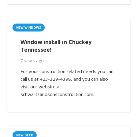
NEW WINDOWS
Window install in Chuckey
Tennessee!
7 years ago
For your construction related needs you can
call us at 423-329-4398, and you can also
visit our website at
schwartzandsonsconstruction.com…
NEW DECK