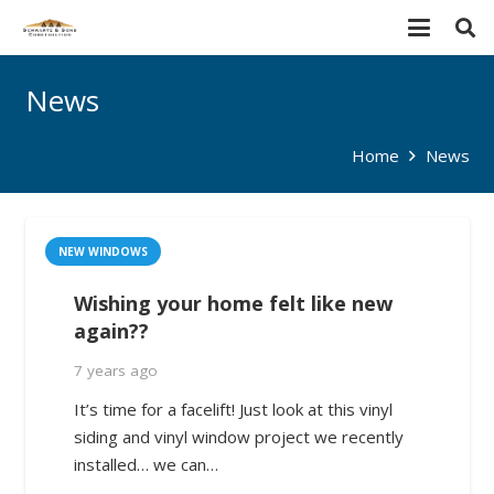
News
Home
News
NEW WINDOWS
Wishing your home felt like new
again??
7 years ago
It’s time for a facelift! Just look at this vinyl
siding and vinyl window project we recently
installed… we can…