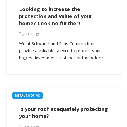
Looking to increase the
protection and value of your
home? Look no further!
7 years ago
We at Schwartz and Sons Construction
provide a valuable service to protect your
biggest investment. Just look at the before…
METAL ROOFING
Is your roof adequately protecting
your home?
7 years ago