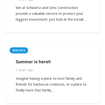
We at Schwartz and Sons Construction
provide a valuable service to protect your
biggest investment. Just look at the install…
NEW DECK
Summer is here!!
7 years ago
Imagine having a place to host family and
friends for barbecue cookouts, or a place to
finally have that family…