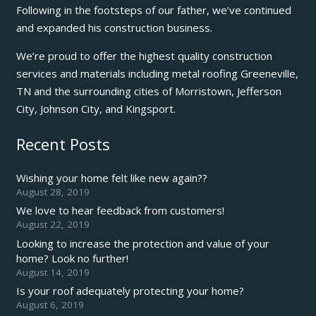
Following in the footsteps of our father, we’ve continued
and expanded his construction business.
We’re proud to offer the highest quality construction
services and materials including metal roofing Greeneville,
TN and the surrounding cities of Morristown, Jefferson
City, Johnson City, and Kingsport.
Recent Posts
Wishing your home felt like new again??
August 28, 2019
We love to hear feedback from customers!
August 22, 2019
Looking to increase the protection and value of your
home? Look no further!
August 14, 2019
Is your roof adequately protecting your home?
August 6, 2019