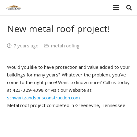
New metal roof project!
7 years ago
metal roofing
Would you like to have protection and value added to your
buildings for many years? Whatever the problem, you’ve
come to the right place! Want to know more? Call us today
at 423-329-4398 or visit our website at
schwartzandsonsconstruction.com
Metal roof project completed in Greeneville, Tennessee