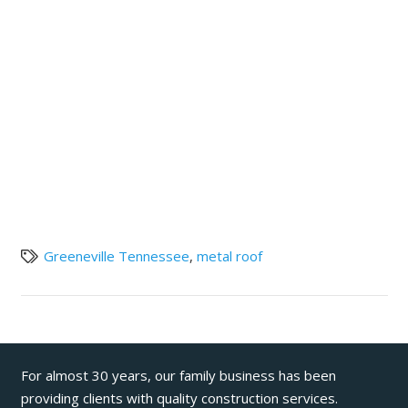
Greeneville Tennessee
,
metal roof
For almost 30 years, our family business has been
providing clients with quality construction services.