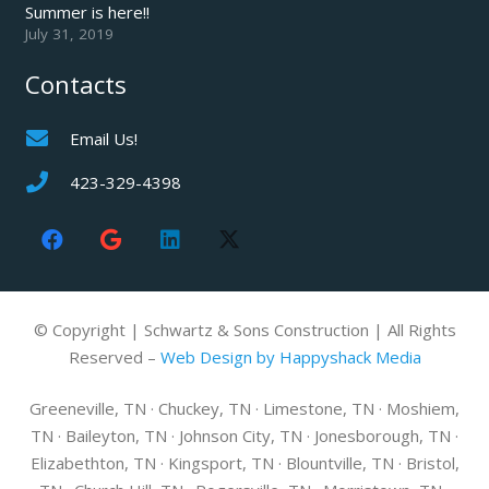
Summer is here!!
July 31, 2019
Contacts
Email Us!
423-329-4398
© Copyright | Schwartz & Sons Construction | All Rights
Reserved –
Web Design by Happyshack Media
Greeneville, TN · Chuckey, TN · Limestone, TN · Moshiem,
TN · Baileyton, TN · Johnson City, TN · Jonesborough, TN ·
Elizabethton, TN · Kingsport, TN · Blountville, TN · Bristol,