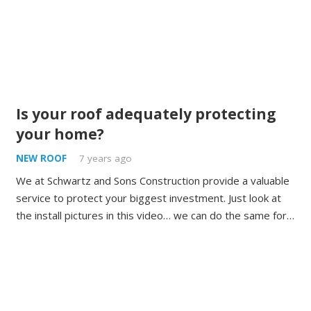
Is your roof adequately protecting
your home?
NEW ROOF
7 years ago
We at Schwartz and Sons Construction provide a valuable
service to protect your biggest investment. Just look at
the install pictures in this video… we can do the same for…