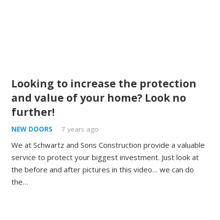
Looking to increase the protection
and value of your home? Look no
further!
NEW DOORS
7 years ago
We at Schwartz and Sons Construction provide a valuable
service to protect your biggest investment. Just look at
the before and after pictures in this video… we can do
the…