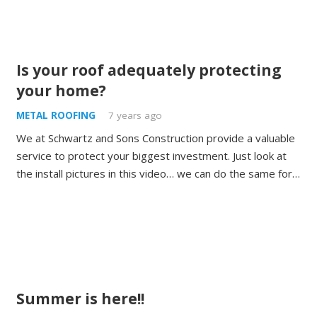
Is your roof adequately protecting
your home?
METAL ROOFING
7 years ago
We at Schwartz and Sons Construction provide a valuable
service to protect your biggest investment. Just look at
the install pictures in this video… we can do the same for…
Summer is here!!