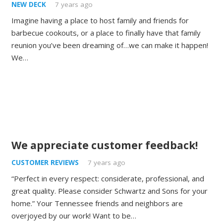
NEW DECK
7 years ago
Imagine having a place to host family and friends for
barbecue cookouts, or a place to finally have that family
reunion you’ve been dreaming of…we can make it happen!
We…
We appreciate customer feedback!
CUSTOMER REVIEWS
7 years ago
“Perfect in every respect: considerate, professional, and
great quality. Please consider Schwartz and Sons for your
home.” Your Tennessee friends and neighbors are
overjoyed by our work! Want to be…