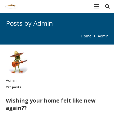
Posts by Admin
Home
Admin
Admin
220 posts
Wishing your home felt like new
again??