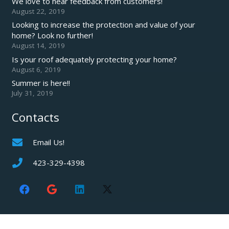
We love to hear feedback from customers!
August 22, 2019
Looking to increase the protection and value of your
home? Look no further!
August 14, 2019
Is your roof adequately protecting your home?
August 6, 2019
Summer is here!!
July 31, 2019
Contacts
Email Us!
423-329-4398