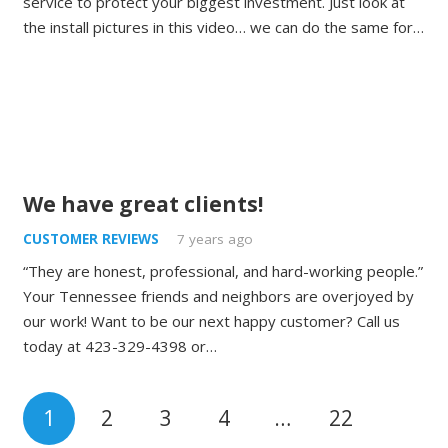
service to protect your biggest investment. Just look at
the install pictures in this video… we can do the same for…
We have great clients!
CUSTOMER REVIEWS
7 years ago
“They are honest, professional, and hard-working people.”
Your Tennessee friends and neighbors are overjoyed by
our work! Want to be our next happy customer? Call us
today at 423-329-4398 or…
1
2
3
4
…
22