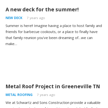
A new deck for the summer!
NEW DECK
7 years ago
Summer is here!! Imagine having a place to host family and
friends for barbecue cookouts, or a place to finally have
that family reunion you’ve been dreaming of…we can
make…
Metal Roof Project in Greeneville TN
METAL ROOFING
7 years ago
We at Schwartz and Sons Construction provide a valuable