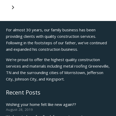
For almost 30 years, our family business has been
providing clients with quality construction services.
Following in the footsteps of our father, we’ve continued
and expanded his construction business.
We’re proud to offer the highest quality construction
services and materials including metal roofing Greeneville,
TN and the surrounding cities of Morristown, Jefferson
City, Johnson City, and Kingsport.
Recent Posts
Wishing your home felt like new again??
August 28, 2019