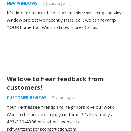
NEW WINDOWS
7 years ago
It’s time for a facelift! Just look at this vinyl siding and vinyl
window project we recently installed… we can revamp
YOUR home too! Want to know more? Call us…
We love to hear feedback from
customers!
CUSTOMER REVIEWS
7 years ago
Your Tennessee friends and neighbors love our work!
Want to be our next happy customer? Call us today at
423-329-4398 or visit our website at
schwartzandsonsconstruction.com