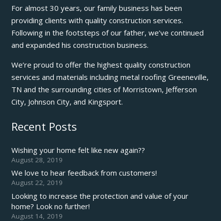
For almost 30 years, our family business has been
providing clients with quality construction services.
Following in the footsteps of our father, we’ve continued
and expanded his construction business.
We’re proud to offer the highest quality construction
services and materials including metal roofing Greeneville,
TN and the surrounding cities of Morristown, Jefferson
City, Johnson City, and Kingsport.
Recent Posts
Wishing your home felt like new again??
August 28, 2019
We love to hear feedback from customers!
August 22, 2019
Looking to increase the protection and value of your
home? Look no further!
August 14, 2019