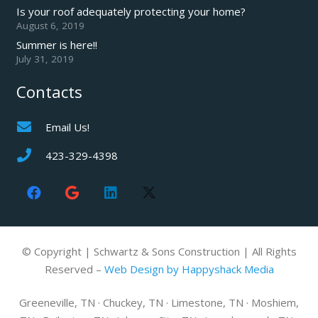
Is your roof adequately protecting your home?
August 6, 2019
Summer is here!!
July 31, 2019
Contacts
Email Us!
423-329-4398
© Copyright | Schwartz & Sons Construction | All Rights
Reserved –
Web Design by Happyshack Media
Greeneville, TN · Chuckey, TN · Limestone, TN · Moshiem,