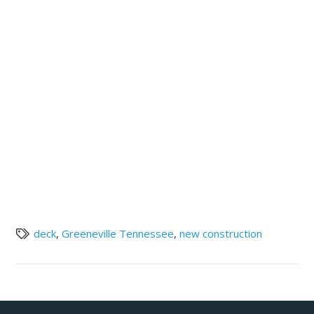
deck
,
Greeneville Tennessee
,
new construction