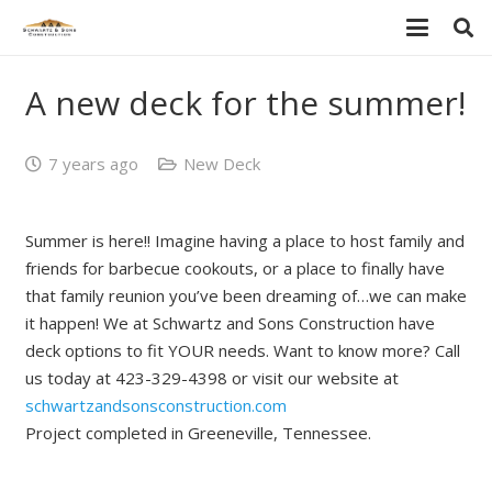
A new deck for the summer!
7 years ago
New Deck
Summer is here!! Imagine having a place to host family and
friends for barbecue cookouts, or a place to finally have
that family reunion you’ve been dreaming of…we can make
it happen! We at Schwartz and Sons Construction have
deck options to fit YOUR needs. Want to know more? Call
us today at 423-329-4398 or visit our website at
schwartzandsonsconstruction.com
Project completed in Greeneville, Tennessee.