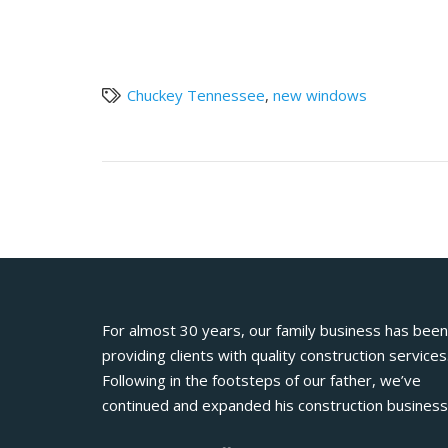
Chuckey Tennessee
,
new windows
For almost 30 years, our family business has been
providing clients with quality construction services
Following in the footsteps of our father, we’ve
continued and expanded his construction business