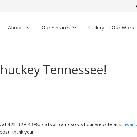
About Us
Our Services
Gallery of Our Work
 Chuckey Tennessee!
us at 423-329-4398, and you can also visit our website at
schwart
 post, thank you!