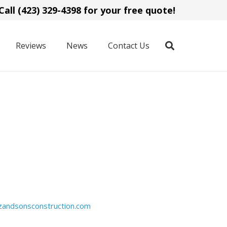
Call (423) 329-4398 for your free quote!
Reviews
News
Contact Us
zandsonsconstruction.com