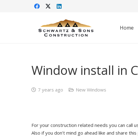
Home
Window install in
7 years ago
New Windows
For your construction related needs you can call 
Also if you don’t mind go ahead like and share this