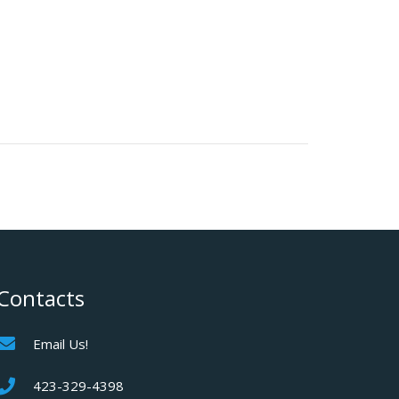
Contacts
Email Us!
423-329-4398