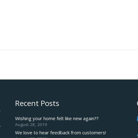
Recent Posts
.
Wishing your home felt like new again??
August 28, 2019
.
We love to hear feedback from customers!