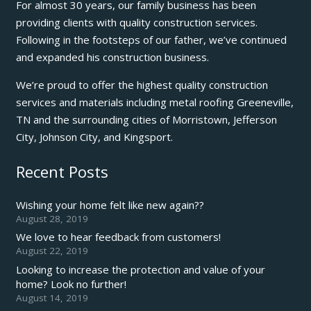
For almost 30 years, our family business has been
providing clients with quality construction services.
Following in the footsteps of our father, we’ve continued
and expanded his construction business.
We’re proud to offer the highest quality construction
services and materials including metal roofing Greeneville,
TN and the surrounding cities of Morristown, Jefferson
City, Johnson City, and Kingsport.
Recent Posts
Wishing your home felt like new again??
August 28, 2019
We love to hear feedback from customers!
August 22, 2019
Looking to increase the protection and value of your
home? Look no further!
August 14, 2019