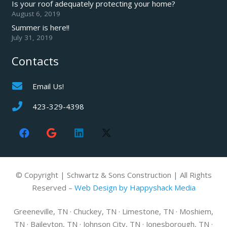
Is your roof adequately protecting your home?
August 6, 2019
Summer is here!!
July 31, 2019
Contacts
Email Us!
423-329-4398
© Copyright | Schwartz & Sons Construction | All Rights
Reserved –
Web Design by Happyshack Media
Greeneville, TN · Chuckey, TN · Limestone, TN · Moshiem,
TN · Baileyton, TN · Johnson City, TN · Jonesborough, TN ·