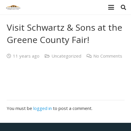
Visit Schwartz & Sons at the
Greene County Fair!
11 years ago
Uncategorized
No Comments
You must be
logged in
to post a comment.