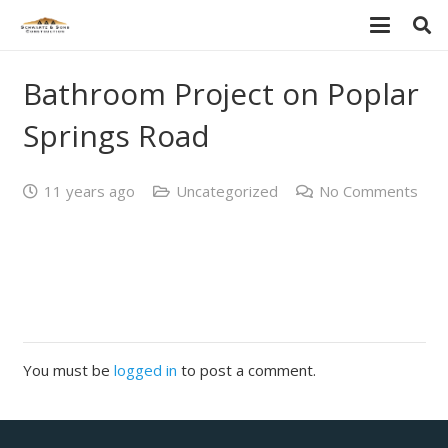
Bathroom Project on Poplar
Springs Road
11 years ago
Uncategorized
No Comments
You must be
logged in
to post a comment.