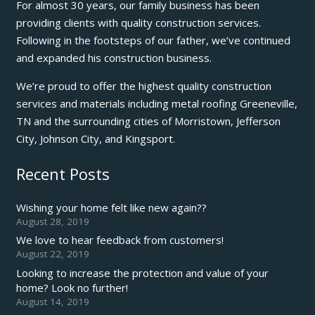
For almost 30 years, our family business has been
providing clients with quality construction services.
Following in the footsteps of our father, we’ve continued
and expanded his construction business.
We’re proud to offer the highest quality construction
services and materials including metal roofing Greeneville,
TN and the surrounding cities of Morristown, Jefferson
City, Johnson City, and Kingsport.
Recent Posts
Wishing your home felt like new again??
August 28, 2019
We love to hear feedback from customers!
August 22, 2019
Looking to increase the protection and value of your
home? Look no further!
August 14, 2019