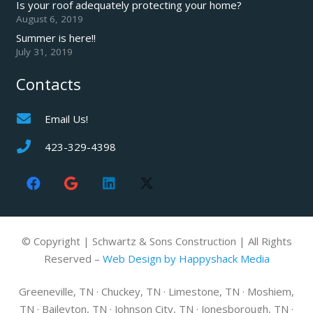
Is your roof adequately protecting your home?
August 6, 2019
Summer is here!!
July 31, 2019
Contacts
Email Us!
423-329-4398
© Copyright | Schwartz & Sons Construction | All Rights
Reserved –
Web Design by Happyshack Media
Greeneville, TN · Chuckey, TN · Limestone, TN · Moshiem,
TN · Baileyton, TN · Johnson City, TN · Jonesborough, TN ·