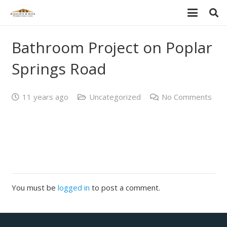
Bathroom Project on Poplar
Springs Road
11 years ago
Uncategorized
No Comments
You must be
logged in
to post a comment.