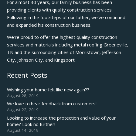
For almost 30 years, our family business has been
providing clients with quality construction services.
Following in the footsteps of our father, we’ve continued
and expanded his construction business.
We’re proud to offer the highest quality construction
services and materials including metal roofing Greeneville,
TN and the surrounding cities of Morristown, Jefferson
City, Johnson City, and Kingsport.
Recent Posts
Wishing your home felt like new again??
August 28, 2019
We love to hear feedback from customers!
August 22, 2019
Looking to increase the protection and value of your
home? Look no further!
August 14, 2019