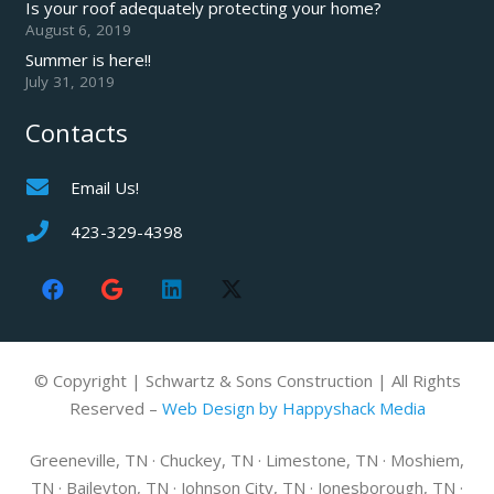
Is your roof adequately protecting your home?
August 6, 2019
Summer is here!!
July 31, 2019
Contacts
Email Us!
423-329-4398
© Copyright | Schwartz & Sons Construction | All Rights
Reserved –
Web Design by Happyshack Media
Greeneville, TN · Chuckey, TN · Limestone, TN · Moshiem,
TN · Baileyton, TN · Johnson City, TN · Jonesborough, TN ·