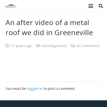
An after video of a metal
roof we did in Greeneville
11 years ago
Uncategorized
No Comments
You must be
logged in
to post a comment.