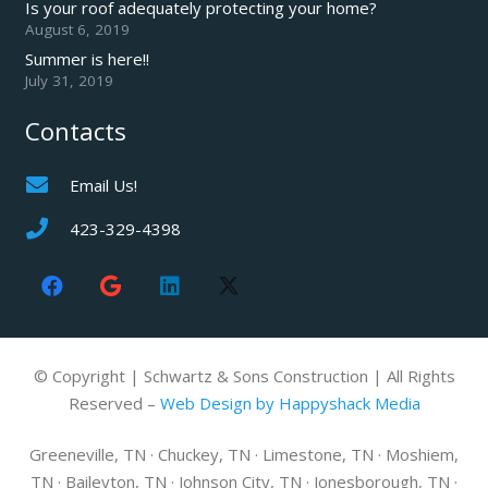
Is your roof adequately protecting your home?
August 6, 2019
Summer is here!!
July 31, 2019
Contacts
Email Us!
423-329-4398
© Copyright | Schwartz & Sons Construction | All Rights
Reserved –
Web Design by Happyshack Media
Greeneville, TN · Chuckey, TN · Limestone, TN · Moshiem,
TN · Baileyton, TN · Johnson City, TN · Jonesborough, TN ·