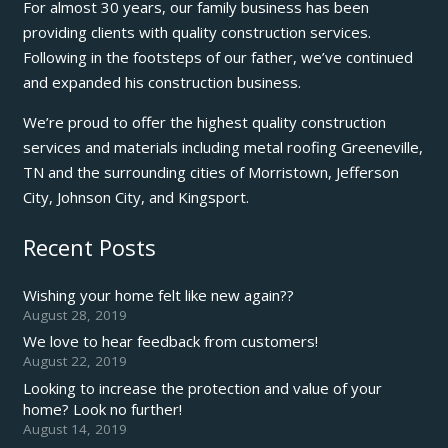
For almost 30 years, our family business has been
providing clients with quality construction services.
Following in the footsteps of our father, we’ve continued
and expanded his construction business.
We’re proud to offer the highest quality construction
services and materials including metal roofing Greeneville,
TN and the surrounding cities of Morristown, Jefferson
City, Johnson City, and Kingsport.
Recent Posts
Wishing your home felt like new again??
August 28, 2019
We love to hear feedback from customers!
August 22, 2019
Looking to increase the protection and value of your
home? Look no further!
August 14, 2019