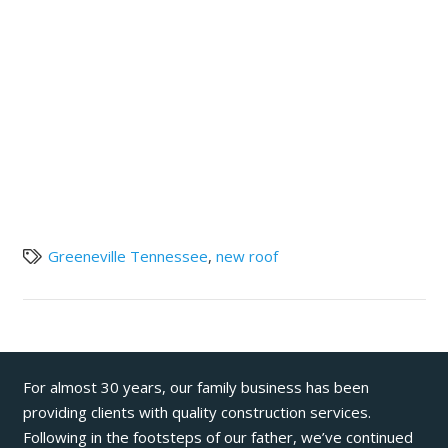
Greeneville Tennessee
,
new roof
For almost 30 years, our family business has been
providing clients with quality construction services.
Following in the footsteps of our father, we’ve continued