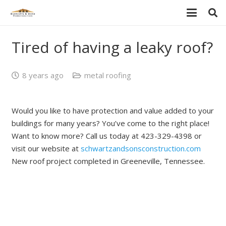
Tired of having a leaky roof?
8 years ago
metal roofing
Would you like to have protection and value added to your
buildings for many years? You’ve come to the right place!
Want to know more? Call us today at 423-329-4398 or
visit our website at
schwartzandsonsconstruction.com
New roof project completed in Greeneville, Tennessee.