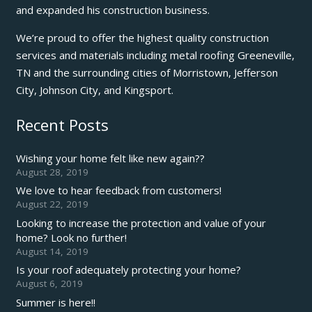
and expanded his construction business.
We’re proud to offer the highest quality construction
services and materials including metal roofing Greeneville,
TN and the surrounding cities of Morristown, Jefferson
City, Johnson City, and Kingsport.
Recent Posts
Wishing your home felt like new again??
August 28, 2019
We love to hear feedback from customers!
August 22, 2019
Looking to increase the protection and value of your
home? Look no further!
August 14, 2019
Is your roof adequately protecting your home?
August 6, 2019
Summer is here!!