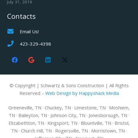
July 31, 2019
Contacts
Email Us!
423-329-4398
© Copyright | Schwartz & Sons Construction | All Rights
Reserved –
Web Design by Happyshack Media
Greeneville, TN · Chuckey, TN · Limestone, TN · Moshiem,
TN · Baileyton, TN · Johnson City, TN · Jonesborough, TN ·
Elizabethton, TN · Kingsport, TN · Blountville, TN · Bristol,
TN · Church Hill, TN · Rogersville, TN · Morristown, TN ·