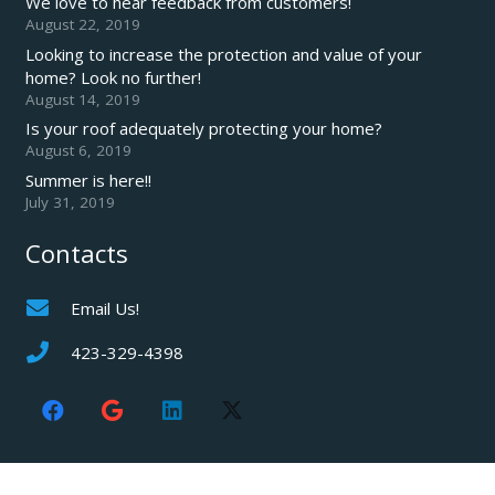
We love to hear feedback from customers!
August 22, 2019
Looking to increase the protection and value of your
home? Look no further!
August 14, 2019
Is your roof adequately protecting your home?
August 6, 2019
Summer is here!!
July 31, 2019
Contacts
Email Us!
423-329-4398