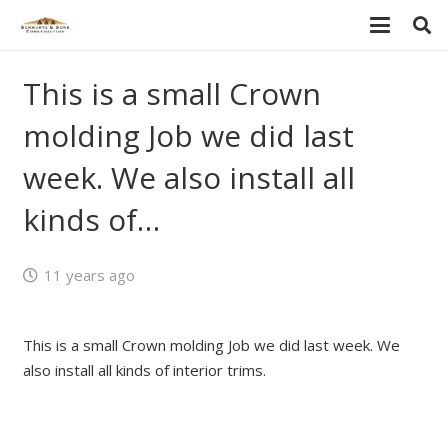
This is a small Crown
molding Job we did last
week. We also install all
kinds of…
11 years ago
This is a small Crown molding Job we did last week. We
also install all kinds of interior trims.