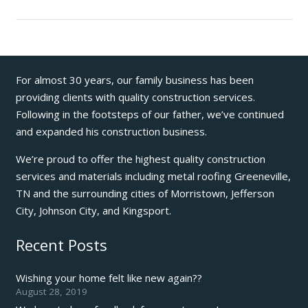
For almost 30 years, our family business has been
providing clients with quality construction services.
Following in the footsteps of our father, we’ve continued
and expanded his construction business.
We’re proud to offer the highest quality construction
services and materials including metal roofing Greeneville,
TN and the surrounding cities of Morristown, Jefferson
City, Johnson City, and Kingsport.
Recent Posts
Wishing your home felt like new again??
August 28, 2019