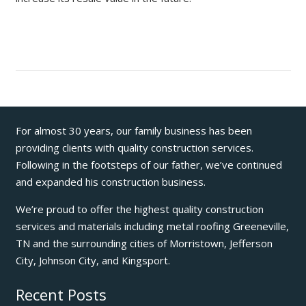
For almost 30 years, our family business has been
providing clients with quality construction services.
Following in the footsteps of our father, we’ve continued
and expanded his construction business.
We’re proud to offer the highest quality construction
services and materials including metal roofing Greeneville,
TN and the surrounding cities of Morristown, Jefferson
City, Johnson City, and Kingsport.
Recent Posts