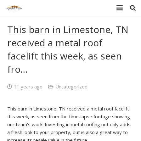
This barn in Limestone, TN
received a metal roof
facelift this week, as seen
fro…
11 years ago
Uncategorized
This barn in Limestone, TN received a metal roof facelift
this week, as seen from the time-lapse footage showing
our team’s work. Investing in metal roofing not only adds
a fresh look to your property, but is also a great way to
increase its resale value in the future.