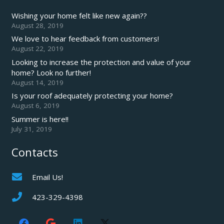
Wishing your home felt like new again??
August 28, 2019
We love to hear feedback from customers!
August 22, 2019
Looking to increase the protection and value of your
home? Look no further!
August 14, 2019
Is your roof adequately protecting your home?
August 6, 2019
Summer is here!!
July 31, 2019
Contacts
Email Us!
423-329-4398