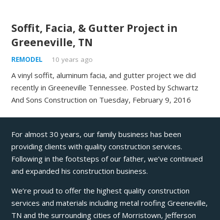
Soffit, Facia, & Gutter Project in
Greeneville, TN
REMODEL
10 years ago
A vinyl soffit, aluminum facia, and gutter project we did
recently in Greeneville Tennessee. Posted by Schwartz
And Sons Construction on Tuesday, February 9, 2016
For almost 30 years, our family business has been
providing clients with quality construction services.
Following in the footsteps of our father, we’ve continued
and expanded his construction business.
We’re proud to offer the highest quality construction
services and materials including metal roofing Greeneville,
TN and the surrounding cities of Morristown, Jefferson