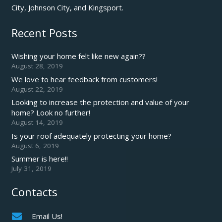
City, Johnson City, and Kingsport.
Recent Posts
Wishing your home felt like new again??
August 28, 2019
We love to hear feedback from customers!
August 22, 2019
Looking to increase the protection and value of your
home? Look no further!
August 14, 2019
Is your roof adequately protecting your home?
August 6, 2019
Summer is here!!
July 31, 2019
Contacts
Email Us!