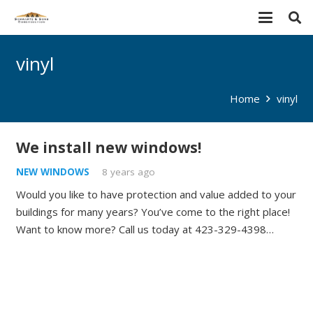
vinyl
Home
vinyl
We install new windows!
NEW WINDOWS
8 years ago
Would you like to have protection and value added to your
buildings for many years? You’ve come to the right place!
Want to know more? Call us today at 423-329-4398…