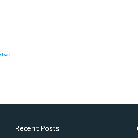
e barn
Recent Posts
.