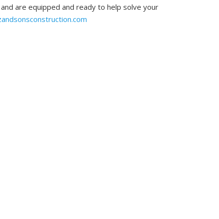
, and are equipped and ready to help solve your
zandsonsconstruction.com