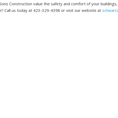
Sons Construction value the safety and comfort of your buildings
? Call us today at 423-329-4398 or visit our website at
schwart