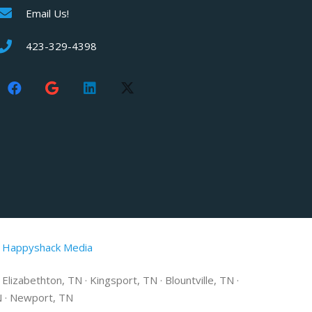
Email Us!
423-329-4398
 Happyshack Media
lizabethton, TN · Kingsport, TN · Blountville, TN ·
TN · Newport, TN