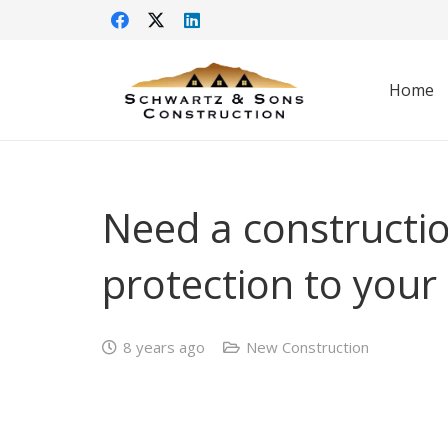
Home
Need a constructi
protection to your
8 years ago
New Construction