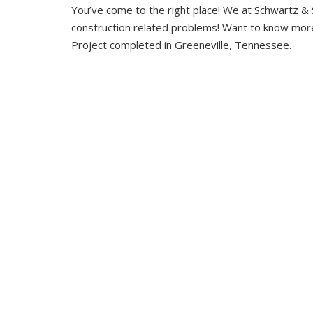
You’ve come to the right place! We at Schwartz & 
construction related problems! Want to know more
Project completed in Greeneville, Tennessee.