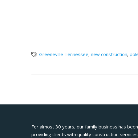
Greeneville Tennessee
,
new construction
,
pol
For almost 30 years, our family business has been
providing clients with quality construction services