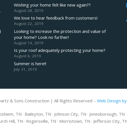
Wishing your home felt like new again??
August 28, 2019
.
We love to hear feedback from customers!
August 22, 2019
Looking to increase the protection and value of
l
your home? Look no further!
August 14, 2019
Is your roof adequately protecting your home?
August 6, 2019
Summer is here!!
July 31, 2019
artz & Sons Construction | All Rights Reserved –
Web Design by
shiem, TN · Baileyton, TN · Johnson City, TN · Jonesborough, TN · E
hurch Hill, TN · Rogersville, TN · Morristown, TN · Jefferson City, 