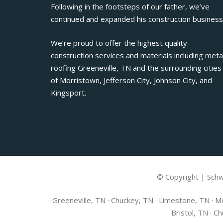
Following in the footsteps of our father, we’ve
continued and expanded his construction business
We’re proud to offer the highest quality
construction services and materials including meta
roofing Greeneville, TN and the surrounding cities
of Morristown, Jefferson City, Johnson City, and
Kingsport.
© Copyright | Schw
Greeneville, TN · Chuckey, TN · Limestone, TN · Mo
Bristol, TN · C