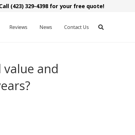
Call (423) 329-4398 for your free quote!
Reviews
News
Contact Us
 value and
years?