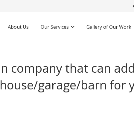
About Us
Our Services
Gallery of Our Work
on company that can add
 house/garage/barn for 