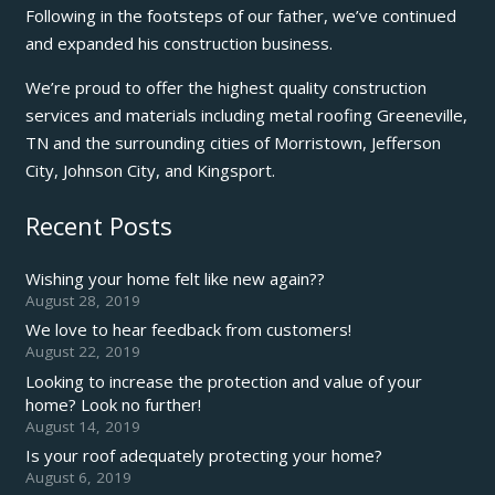
Following in the footsteps of our father, we’ve continued
and expanded his construction business.
We’re proud to offer the highest quality construction
services and materials including metal roofing Greeneville,
TN and the surrounding cities of Morristown, Jefferson
City, Johnson City, and Kingsport.
Recent Posts
Wishing your home felt like new again??
August 28, 2019
We love to hear feedback from customers!
August 22, 2019
Looking to increase the protection and value of your
home? Look no further!
August 14, 2019
Is your roof adequately protecting your home?
August 6, 2019