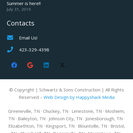
Summer is here!!
July 31, 2019
Contacts
Email Us!
423-329-4398
© Copyright | Schwartz & Sons Construction | All Rights
Reserved –
Web Design by Happyshack Media
Greeneville, TN · Chuckey, TN · Limestone, TN · Moshiem,
TN · Baileyton, TN · Johnson City, TN · Jonesborough, TN ·
Elizabethton, TN · Kingsport, TN · Blountville, TN · Bristol,