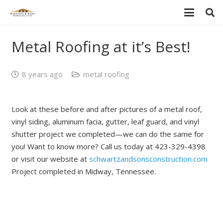
Metal Roofing at it’s Best!
8 years ago
metal roofing
Look at these before and after pictures of a metal roof,
vinyl siding, aluminum facia, gutter, leaf guard, and vinyl
shutter project we completed—we can do the same for
you! Want to know more? Call us today at 423-329-4398
or visit our website at
schwartzandsonsconstruction.com
Project completed in Midway, Tennessee.