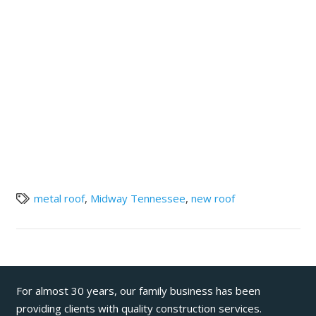
metal roof
,
Midway Tennessee
,
new roof
For almost 30 years, our family business has been
providing clients with quality construction services.