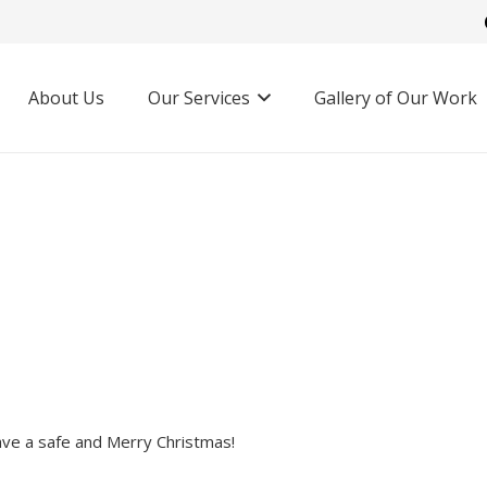
About Us
Our Services
Gallery of Our Work
ave a safe and Merry Christmas!