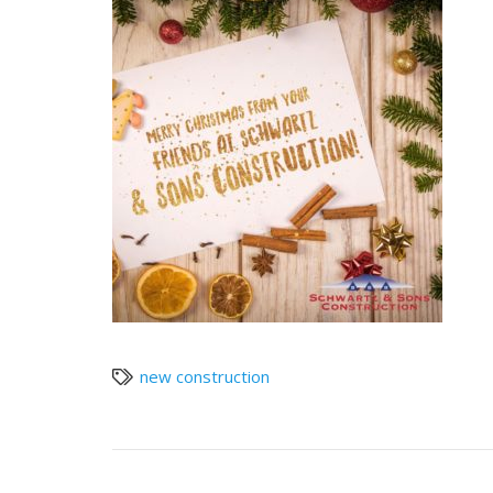
new construction