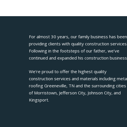
For almost 30 years, our family business has been
providing clients with quality construction services
Following in the footsteps of our father, we’ve
continued and expanded his construction business
We’re proud to offer the highest quality
construction services and materials including meta
roofing Greeneville, TN and the surrounding cities
of Morristown, Jefferson City, Johnson City, and
Kingsport.