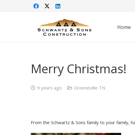
Home
Merry Christmas!
9 years ago
Greeneville TN
From the Schwartz & Sons family to your family, h