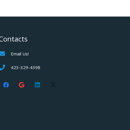
Contacts
Email Us!
423-329-4398