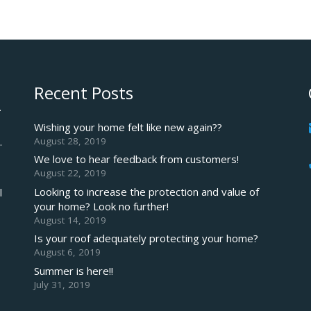
Recent Posts
.
Wishing your home felt like new again??
August 28, 2019
.
We love to hear feedback from customers!
August 22, 2019
Looking to increase the protection and value of
l
your home? Look no further!
August 14, 2019
Is your roof adequately protecting your home?
August 6, 2019
Summer is here!!
July 31, 2019