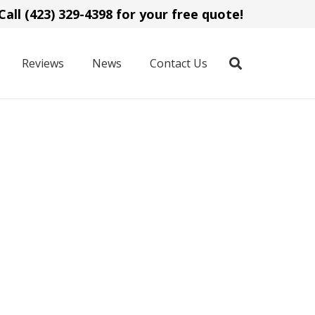
Call (423) 329-4398 for your free quote!
Reviews
News
Contact Us