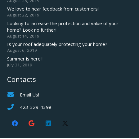
August 28, 2019
We love to hear feedback from customers!
August 22, 2019
Looking to increase the protection and value of your
home? Look no further!
August 14, 2019
Is your roof adequately protecting your home?
August 6, 2019
Summer is here!!
July 31, 2019
Contacts
Email Us!
423-329-4398