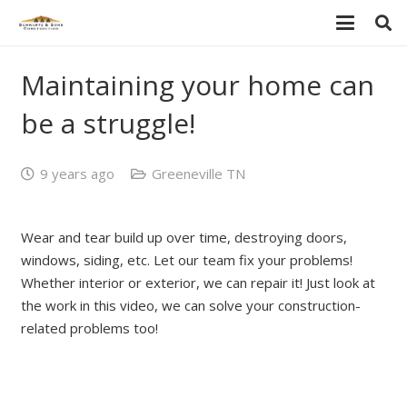
Maintaining your home can
be a struggle!
9 years ago
Greeneville TN
Wear and tear build up over time, destroying doors,
windows, siding, etc. Let our team fix your problems!
Whether interior or exterior, we can repair it! Just look at
the work in this video, we can solve your construction-
related problems too!