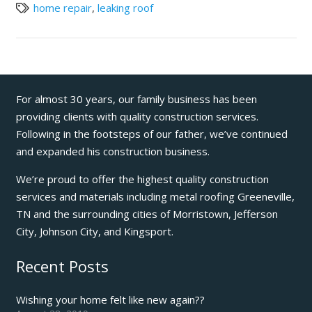
home repair
,
leaking roof
For almost 30 years, our family business has been
providing clients with quality construction services.
Following in the footsteps of our father, we’ve continued
and expanded his construction business.
We’re proud to offer the highest quality construction
services and materials including metal roofing Greeneville,
TN and the surrounding cities of Morristown, Jefferson
City, Johnson City, and Kingsport.
Recent Posts
Wishing your home felt like new again??