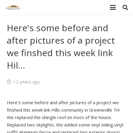
Here's some before and
after pictures of a project
we finshed this week link
Hil…
12 years ago
Here's some before and after pictures of a project we
finshed this week link Hills community in Greeneville Tn!
We replaced the shingle roof on most of the house.
Replaced two skylights. We added some vinyl siding,vinyl
soffit,aluminum fascia and replaced two exterior doors!