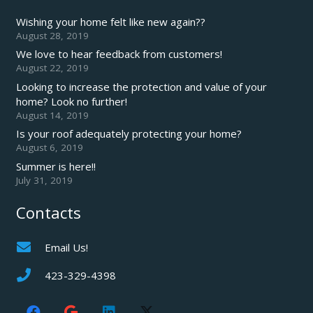
Wishing your home felt like new again??
August 28, 2019
We love to hear feedback from customers!
August 22, 2019
Looking to increase the protection and value of your
home? Look no further!
August 14, 2019
Is your roof adequately protecting your home?
August 6, 2019
Summer is here!!
July 31, 2019
Contacts
Email Us!
423-329-4398