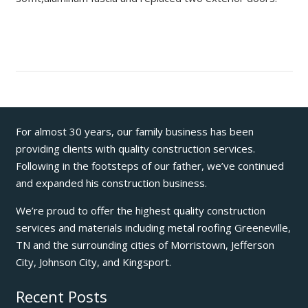
For almost 30 years, our family business has been
providing clients with quality construction services.
Following in the footsteps of our father, we’ve continued
and expanded his construction business.
We’re proud to offer the highest quality construction
services and materials including metal roofing Greeneville,
TN and the surrounding cities of Morristown, Jefferson
City, Johnson City, and Kingsport.
Recent Posts