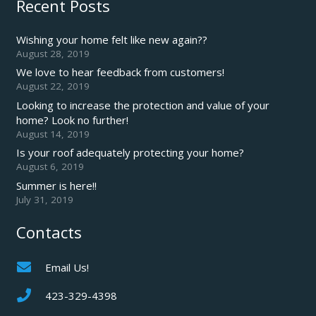
Recent Posts
Wishing your home felt like new again??
August 28, 2019
We love to hear feedback from customers!
August 22, 2019
Looking to increase the protection and value of your
home? Look no further!
August 14, 2019
Is your roof adequately protecting your home?
August 6, 2019
Summer is here!!
July 31, 2019
Contacts
Email Us!
423-329-4398