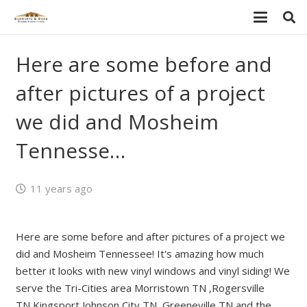
Here are some before and
after pictures of a project
we did and Mosheim
Tennesse…
11 years ago
Here are some before and after pictures of a project we
did and Mosheim Tennessee! It's amazing how much
better it looks with new vinyl windows and vinyl siding! We
serve the Tri-Cities area Morristown TN ,Rogersville
TN,Kingsport,Johnson City TN, Greeneville TN and the