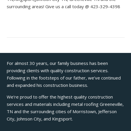
surrounding areas! Give us a call today @ 423-329-4398
For almost 30 years, our family business has been
providing clients with quality construction services.
Following in the footsteps of our father, we’ve continued
and expanded his construction business.
We’re proud to offer the highest quality construction
services and materials including metal roofing Greeneville,
TN and the surrounding cities of Morristown, Jefferson
City, Johnson City, and Kingsport.