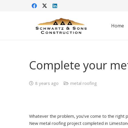
Home
Complete your met
8 years ago
metal roofing
Whatever the problem, you’ve come to the right p
New metal roofing project completed in Limesto