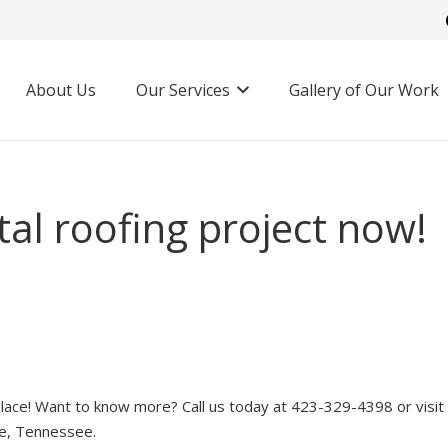
About Us
Our Services
Gallery of Our Work
al roofing project now!
lace! Want to know more? Call us today at 423-329-4398 or visit
ne, Tennessee.