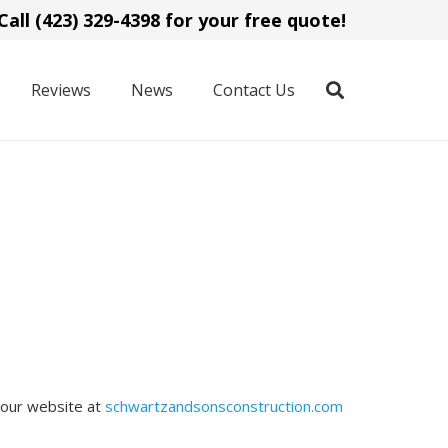
Call (423) 329-4398 for your free quote!
Reviews
News
Contact Us
 our website at
schwartzandsonsconstruction.com