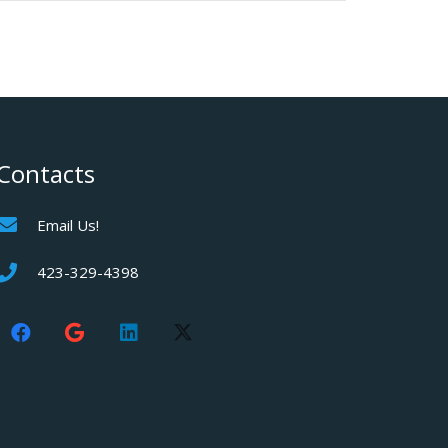
Contacts
Email Us!
423-329-4398