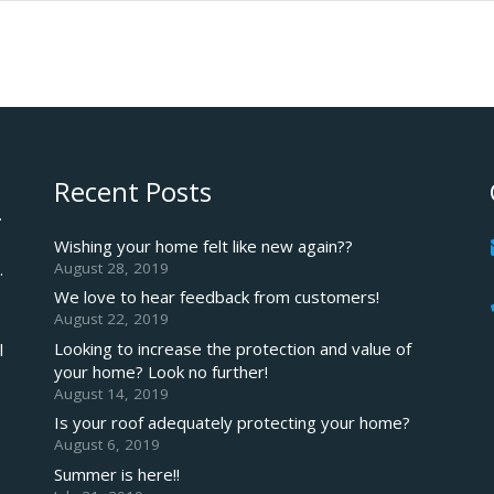
Recent Posts
.
Wishing your home felt like new again??
August 28, 2019
.
We love to hear feedback from customers!
August 22, 2019
Looking to increase the protection and value of
l
your home? Look no further!
August 14, 2019
Is your roof adequately protecting your home?
August 6, 2019
Summer is here!!