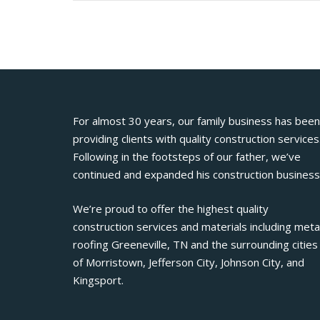
For almost 30 years, our family business has been
providing clients with quality construction services
Following in the footsteps of our father, we’ve
continued and expanded his construction business
We’re proud to offer the highest quality
construction services and materials including meta
roofing Greeneville, TN and the surrounding cities
of Morristown, Jefferson City, Johnson City, and
Kingsport.