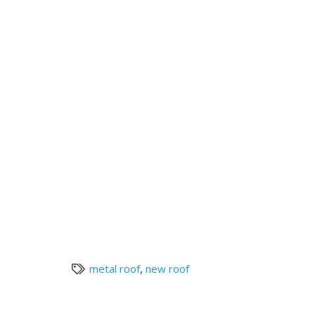
metal roof
,
new roof