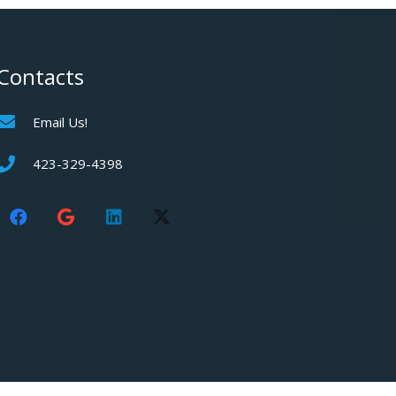
Contacts
Email Us!
423-329-4398