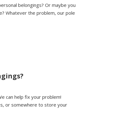
 personal belongings? Or maybe you
le? Whatever the problem, our pole
ngings?
We can help fix your problem!
gs, or somewhere to store your