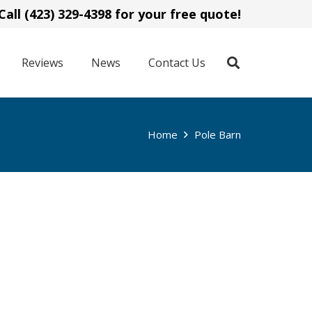
Call (423) 329-4398 for your free quote!
Reviews
News
Contact Us
Home
Pole Barn