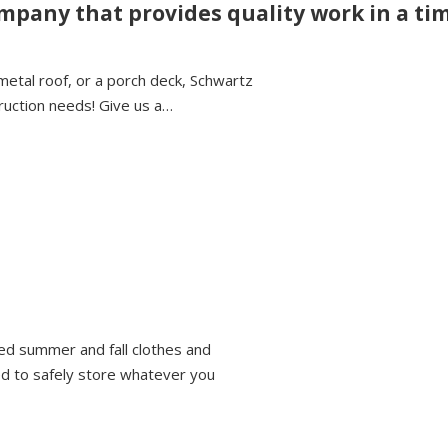
ompany that provides quality work in a t
metal roof, or a porch deck, Schwartz
ruction needs! Give us a…
ed summer and fall clothes and
ed to safely store whatever you