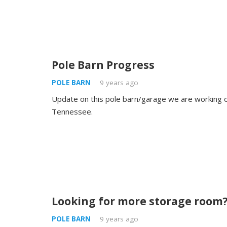
Pole Barn Progress
POLE BARN
9 years ago
Update on this pole barn/garage we are working on
Tennessee.
Looking for more storage room
POLE BARN
9 years ago