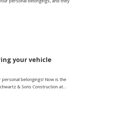
your personal belongings, and they
ring your vehicle
or personal belongings! Now is the
 Schwartz & Sons Construction at…