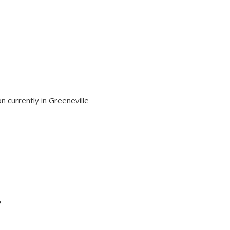
 currently in Greeneville
?