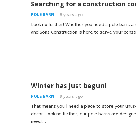
Searching for a construction c
POLE BARN
8 years ago
Look no further! Whether you need a pole barn, a 
and Sons Construction is here to serve your const
Winter has just begun!
POLE BARN
9 years ago
That means you’ll need a place to store your unus
decor. Look no further, our pole barns are design
need!…