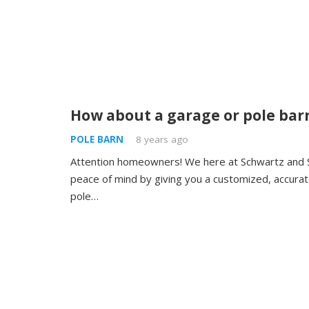
How about a garage or pole bar
POLE BARN
8 years ago
Attention homeowners! We here at Schwartz and 
peace of mind by giving you a customized, accurate
pole…