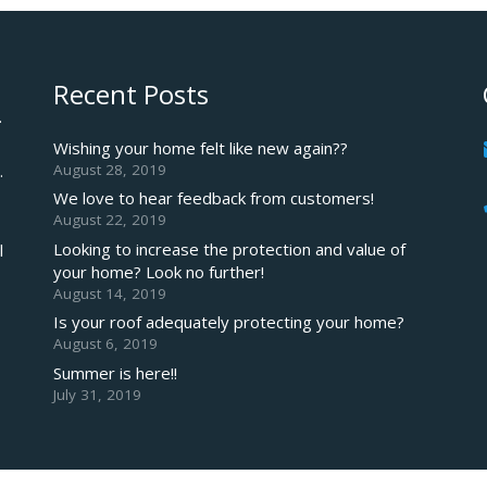
Recent Posts
.
Wishing your home felt like new again??
August 28, 2019
.
We love to hear feedback from customers!
August 22, 2019
Looking to increase the protection and value of
l
your home? Look no further!
August 14, 2019
Is your roof adequately protecting your home?
August 6, 2019
Summer is here!!
July 31, 2019