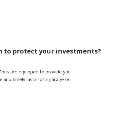
n to protect your investments?
Sons are equipped to provide you
 and timely install of a garage or