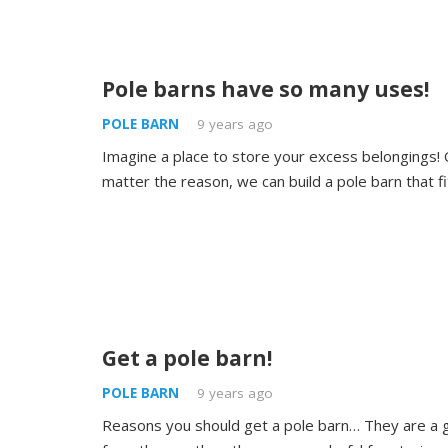
Pole barns have so many uses!
POLE BARN
9 years ago
Imagine a place to store your excess belongings! O
matter the reason, we can build a pole barn that f
Get a pole barn!
POLE BARN
9 years ago
Reasons you should get a pole barn… They are a g