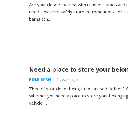
Are your closets packed with unused clothes and
need a place to safely store equipment or a vehic
barns can…
Need a place to store your belo
POLE BARN
9 years ago
Tired of your closet being full of unused clothes? 
Whether you need a place to store your belongin
vehicle,…