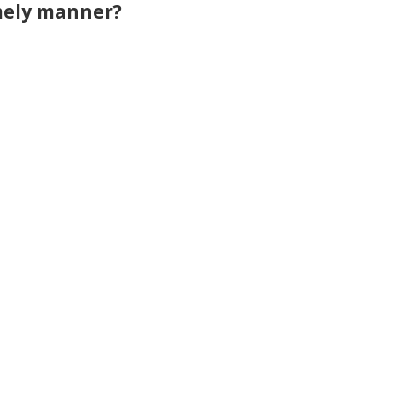
imely manner?