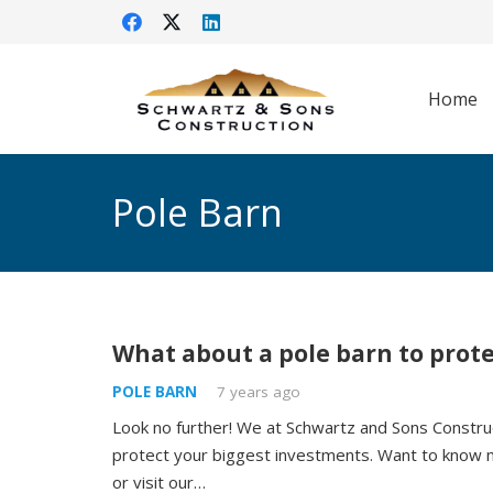
Home
Pole Barn
What about a pole barn to prot
POLE BARN
7 years ago
Look no further! We at Schwartz and Sons Construc
protect your biggest investments. Want to know 
or visit our…