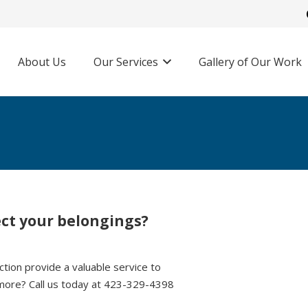
About Us
Our Services
Gallery of Our Work
ect your belongings?
tion provide a valuable service to
more? Call us today at 423-329-4398