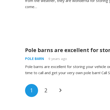
from the weather, they are wonderful for storing 
come…
Pole barns are excellent for sto
POLE BARN
9 years ago
Pole barns are excellent for storing your vehicle 
time to call and get your very own pole barn! Call
1
2