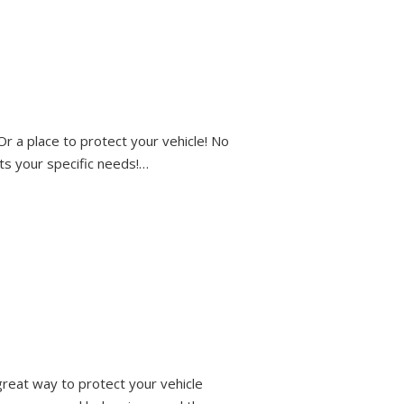
r a place to protect your vehicle! No
its your specific needs!…
reat way to protect your vehicle