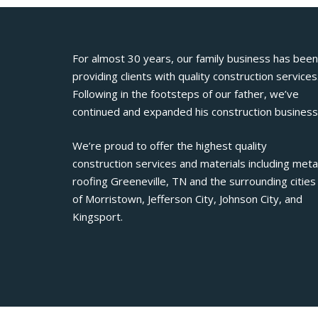
For almost 30 years, our family business has been
providing clients with quality construction services
Following in the footsteps of our father, we’ve
continued and expanded his construction business
We’re proud to offer the highest quality
construction services and materials including meta
roofing Greeneville, TN and the surrounding cities
of Morristown, Jefferson City, Johnson City, and
Kingsport.