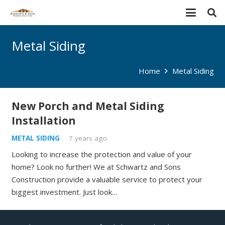
Metal Siding
Home
Metal Siding
New Porch and Metal Siding
Installation
METAL SIDING
7 years ago
Looking to increase the protection and value of your
home? Look no further! We at Schwartz and Sons
Construction provide a valuable service to protect your
biggest investment. Just look…