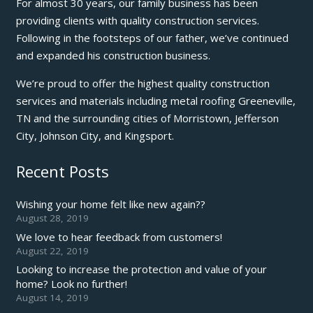
For almost 30 years, our family business has been
providing clients with quality construction services.
Following in the footsteps of our father, we’ve continued
and expanded his construction business.
We’re proud to offer the highest quality construction
services and materials including metal roofing Greeneville,
TN and the surrounding cities of Morristown, Jefferson
City, Johnson City, and Kingsport.
Recent Posts
Wishing your home felt like new again??
August 28, 2019
We love to hear feedback from customers!
August 22, 2019
Looking to increase the protection and value of your
home? Look no further!
August 14, 2019