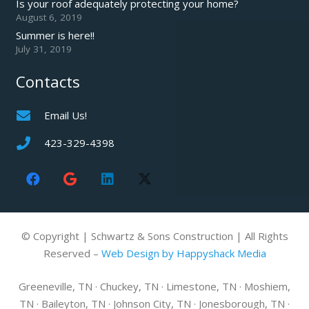
Is your roof adequately protecting your home?
August 6, 2019
Summer is here!!
July 31, 2019
Contacts
Email Us!
423-329-4398
© Copyright | Schwartz & Sons Construction | All Rights
Reserved –
Web Design by Happyshack Media
Greeneville, TN · Chuckey, TN · Limestone, TN · Moshiem,
TN · Baileyton, TN · Johnson City, TN · Jonesborough, TN ·