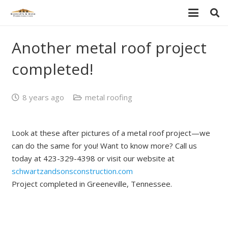
Another metal roof project
completed!
8 years ago
metal roofing
Look at these after pictures of a metal roof project—we
can do the same for you! Want to know more? Call us
today at 423-329-4398 or visit our website at
schwartzandsonsconstruction.com
Project completed in Greeneville, Tennessee.