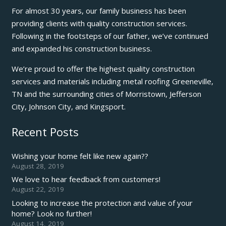
For almost 30 years, our family business has been
providing clients with quality construction services.
Following in the footsteps of our father, we’ve continued
and expanded his construction business.
We’re proud to offer the highest quality construction
services and materials including metal roofing Greeneville,
TN and the surrounding cities of Morristown, Jefferson
City, Johnson City, and Kingsport.
Recent Posts
Wishing your home felt like new again??
August 28, 2019
We love to hear feedback from customers!
August 22, 2019
Looking to increase the protection and value of your
home? Look no further!
August 14, 2019