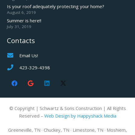
Is your roof adequately protecting your home?
August 6, 2019
Summer is here!!
July 31, 2019
Contacts
Email Us!
423-329-4398
© Copyright | Schwartz & Sons Construction | All Rights
Reserved –
Web Design by Happyshack Media
Greeneville, TN · Chuckey, TN · Limestone, TN · Moshiem,