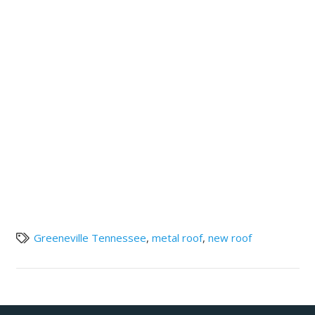
Greeneville Tennessee
,
metal roof
,
new roof