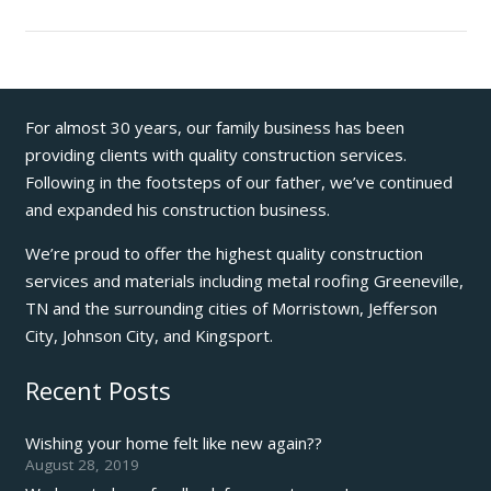
For almost 30 years, our family business has been
providing clients with quality construction services.
Following in the footsteps of our father, we’ve continued
and expanded his construction business.
We’re proud to offer the highest quality construction
services and materials including metal roofing Greeneville,
TN and the surrounding cities of Morristown, Jefferson
City, Johnson City, and Kingsport.
Recent Posts
Wishing your home felt like new again??
August 28, 2019