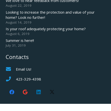
We love to hear feedback from customers!
August 22, 2019
Looking to increase the protection and value of your
home? Look no further!
August 14, 2019
Is your roof adequately protecting your home?
August 6, 2019
Summer is here!!
July 31, 2019
Contacts
Email Us!
423-329-4398