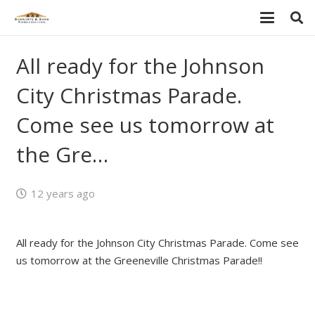
All ready for the Johnson
City Christmas Parade.
Come see us tomorrow at
the Gre…
12 years ago
All ready for the Johnson City Christmas Parade. Come see
us tomorrow at the Greeneville Christmas Parade!!