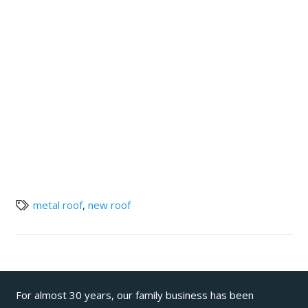
metal roof
,
new roof
For almost 30 years, our family business has been