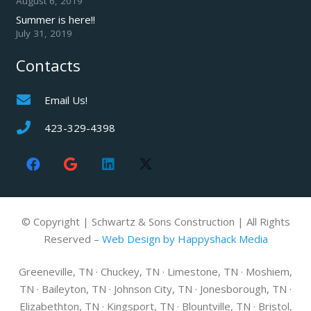
August 6, 2019
Summer is here!!
July 31, 2019
Contacts
Email Us!
423-329-4398
© Copyright | Schwartz & Sons Construction | All Rights
Reserved –
Web Design by Happyshack Media
Greeneville, TN · Chuckey, TN · Limestone, TN · Moshiem,
TN · Baileyton, TN · Johnson City, TN · Jonesborough, TN ·
Elizabethton, TN · Kingsport, TN · Blountville, TN · Bristol,