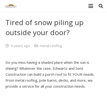
Tired of snow piling up
outside your door?
9 years ago
metal roofing
Do you miss having a shaded place when the sun is
shining? Whatever the case, Schwartz and Sons
Construction can build a porch roof to fit YOUR needs.
From metal roofing, pole barns, decks, and more, we
provide a service for all your construction needs.