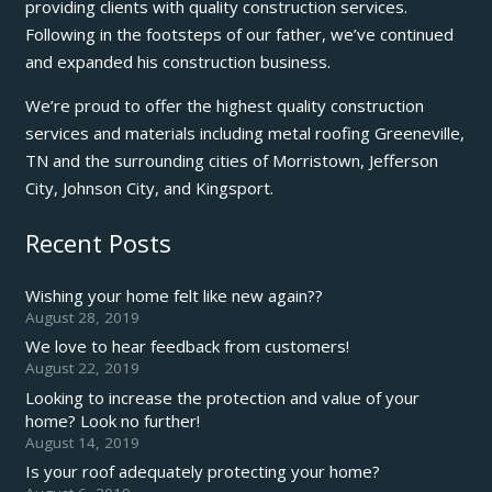
providing clients with quality construction services.
Following in the footsteps of our father, we’ve continued
and expanded his construction business.
We’re proud to offer the highest quality construction
services and materials including metal roofing Greeneville,
TN and the surrounding cities of Morristown, Jefferson
City, Johnson City, and Kingsport.
Recent Posts
Wishing your home felt like new again??
August 28, 2019
We love to hear feedback from customers!
August 22, 2019
Looking to increase the protection and value of your
home? Look no further!
August 14, 2019
Is your roof adequately protecting your home?