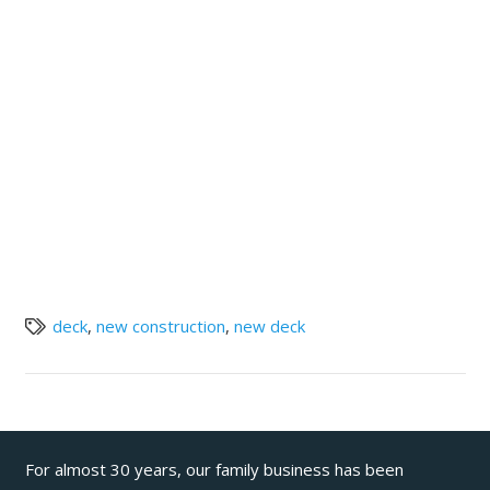
deck
,
new construction
,
new deck
For almost 30 years, our family business has been