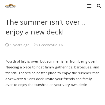
The summer isn’t over…
enjoy a new deck!
9 years ago
Greeneville TN
Fourth of July is over, but summer is far from being over!
Needing a place to host family gatherings, barbecues, and
friends! There’s no better place to enjoy the summer than
a Schwartz & Sons deck! Invite your friends and family
over to enjoy the sunshine on your very own deck!