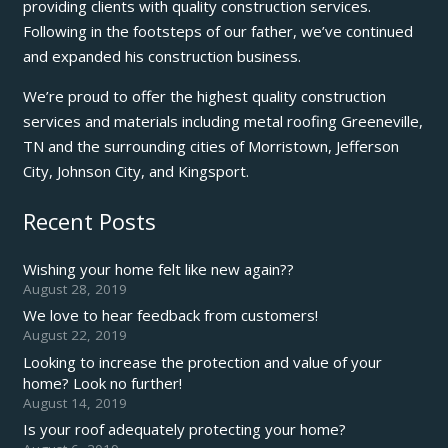
providing clients with quality construction services.
Following in the footsteps of our father, we’ve continued
and expanded his construction business.
We’re proud to offer the highest quality construction
services and materials including metal roofing Greeneville,
TN and the surrounding cities of Morristown, Jefferson
City, Johnson City, and Kingsport.
Recent Posts
Wishing your home felt like new again??
August 28, 2019
We love to hear feedback from customers!
August 22, 2019
Looking to increase the protection and value of your
home? Look no further!
August 14, 2019
Is your roof adequately protecting your home?