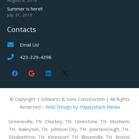
August 6, 2019
Summer is here!!
July 31, 2019
Contacts
Email Us!
423-329-4398
© Copyright | Schwartz & Sons Construction | All Rights
Reserved –
Web Design by Happyshack Media
Greeneville, TN · Chuckey, TN · Limestone, TN · Moshiem,
TN · Baileyton, TN · Johnson City, TN · Jonesborough, TN ·
Elizabethton, TN · Kingsport, TN · Blountville, TN · Bristol,