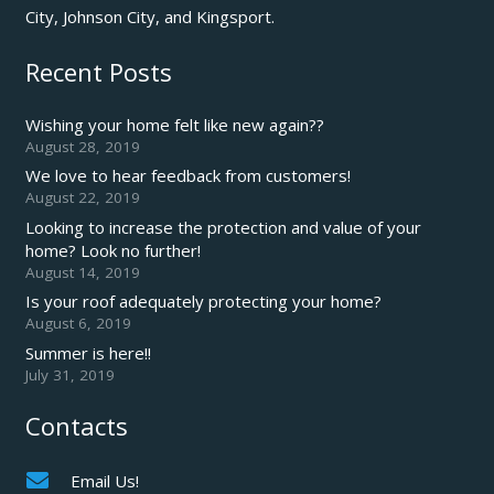
City, Johnson City, and Kingsport.
Recent Posts
Wishing your home felt like new again??
August 28, 2019
We love to hear feedback from customers!
August 22, 2019
Looking to increase the protection and value of your
home? Look no further!
August 14, 2019
Is your roof adequately protecting your home?
August 6, 2019
Summer is here!!
July 31, 2019
Contacts
Email Us!