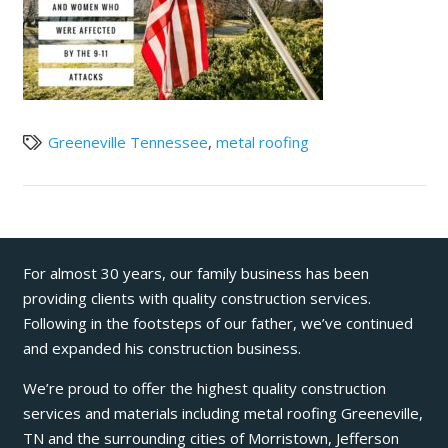
Greeneville Tennessee
,
metal roofing
For almost 30 years, our family business has been
providing clients with quality construction services.
Following in the footsteps of our father, we’ve continued
and expanded his construction business.
We’re proud to offer the highest quality construction
services and materials including metal roofing Greeneville,
TN and the surrounding cities of Morristown, Jefferson