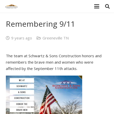
Remembering 9/11
9 years ago
Greeneville TN
The team at Schwartz & Sons Construction honors and
remembers the brave men and women who were
affected by the September 11th attacks.