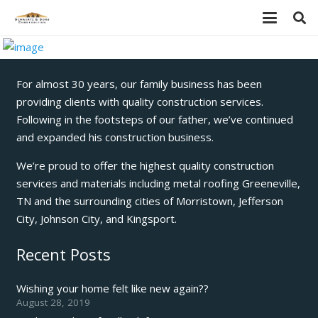
For almost 30 years, our family business has been
providing clients with quality construction services.
Following in the footsteps of our father, we’ve continued
and expanded his construction business.
We’re proud to offer the highest quality construction
services and materials including metal roofing Greeneville,
TN and the surrounding cities of Morristown, Jefferson
City, Johnson City, and Kingsport.
Recent Posts
Wishing your home felt like new again??
August 28, 2019