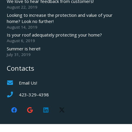
We love to hear feedback from customers!
August 22, 2019
Looking to increase the protection and value of your
home? Look no further!
August 14, 2019
Is your roof adequately protecting your home?
August 6, 2019
Summer is here!!
July 31, 2019
Contacts
Email Us!
423-329-4398