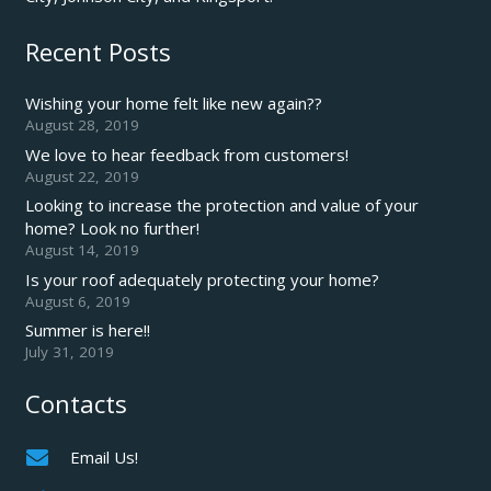
Recent Posts
Wishing your home felt like new again??
August 28, 2019
We love to hear feedback from customers!
August 22, 2019
Looking to increase the protection and value of your
home? Look no further!
August 14, 2019
Is your roof adequately protecting your home?
August 6, 2019
Summer is here!!
July 31, 2019
Contacts
Email Us!