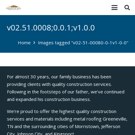
v02.51.0008;0.0.1;v1.0.0
Home
Images tagged "v02-51-00080-0-1v1-0-0"
For almost 30 years, our family business has been
providing clients with quality construction services.
Following in the footsteps of our father, we’ve continued
and expanded his construction business.
We’re proud to offer the highest quality construction
services and materials including metal roofing Greeneville,
TN and the surrounding cities of Morristown, Jefferson
City, Johnson City, and Kingsport.