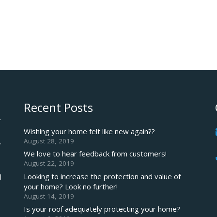
Recent Posts
.
Wishing your home felt like new again??
August 28, 2019
.
We love to hear feedback from customers!
August 22, 2019
Looking to increase the protection and value of
l
your home? Look no further!
August 14, 2019
Is your roof adequately protecting your home?