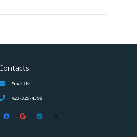
Contacts
Email Us!
423-329-4398