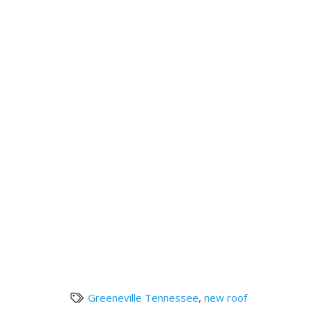
Greeneville Tennessee
,
new roof