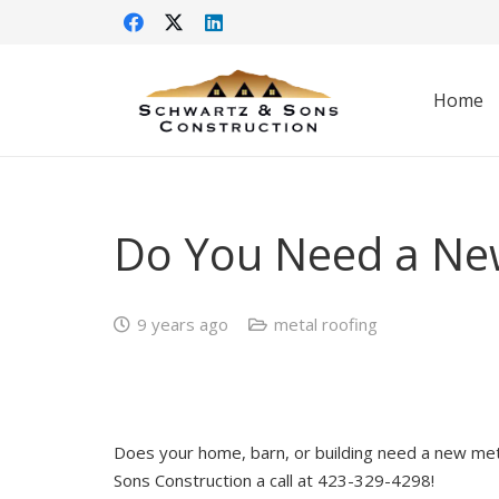
Home
Do You Need a Ne
9 years ago
metal roofing
Does your home, barn, or building need a new meta
Sons Construction a call at 423-329-4298!