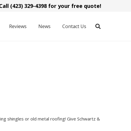
Call (423) 329-4398 for your free quote!
Reviews
News
Contact Us
ing shingles or old metal roofing! Give Schwartz &