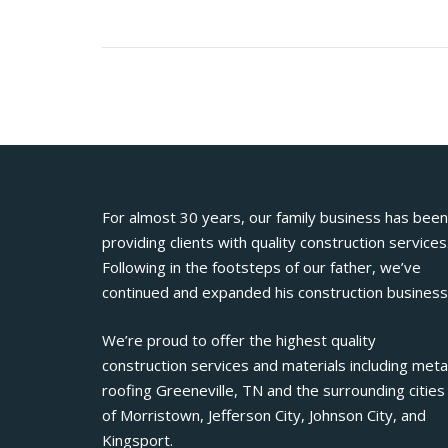
For almost 30 years, our family business has been
providing clients with quality construction services
Following in the footsteps of our father, we’ve
continued and expanded his construction business
We’re proud to offer the highest quality
construction services and materials including meta
roofing Greeneville, TN and the surrounding cities
of Morristown, Jefferson City, Johnson City, and
Kingsport.