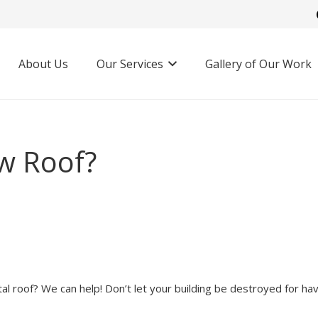
About Us
Our Services
Gallery of Our Work
w Roof?
l roof? We can help! Don’t let your building be destroyed for hav