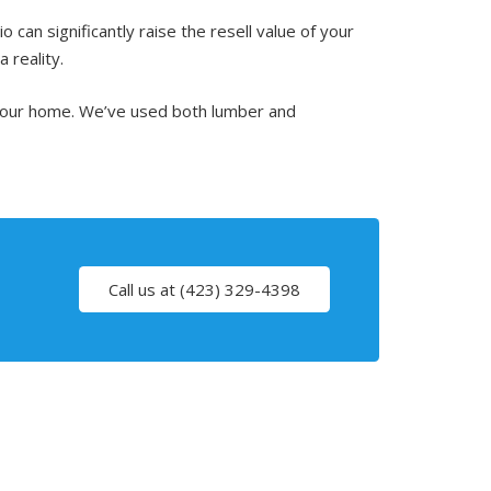
can significantly raise the resell value of your
 reality.
 your home. We’ve used both lumber and
Call us at (423) 329-4398