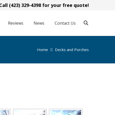
Call (423) 329-4398 for your free quote!
Reviews
News
Contact Us
Home
Decks and Porches