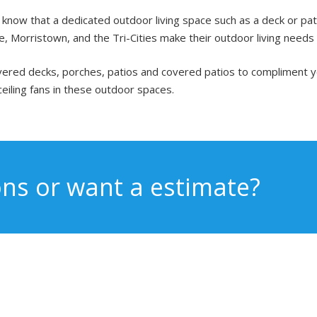
now that a dedicated outdoor living space such as a deck or patio 
, Morristown, and the Tri-Cities make their outdoor living needs a
covered decks, porches, patios and covered patios to compliment
ceiling fans in these outdoor spaces.
ns or want a estimate?