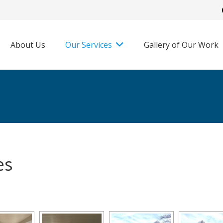
About Us
Our Services
Gallery of Our Work
es