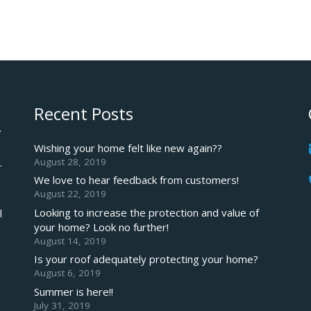
Recent Posts
.
Wishing your home felt like new again??
August 28, 2019
.
We love to hear feedback from customers!
August 22, 2019
Looking to increase the protection and value of
l
your home? Look no further!
August 14, 2019
Is your roof adequately protecting your home?
August 6, 2019
Summer is here!!
July 31, 2019