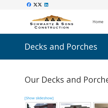
Home
Decks and Porches
Our Decks and Porch
[Show slideshow]