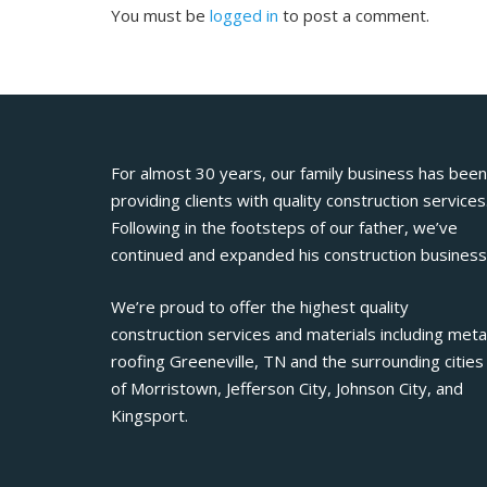
You must be
logged in
to post a comment.
For almost 30 years, our family business has been
providing clients with quality construction services
Following in the footsteps of our father, we’ve
continued and expanded his construction business
We’re proud to offer the highest quality
construction services and materials including meta
roofing Greeneville, TN and the surrounding cities
of Morristown, Jefferson City, Johnson City, and
Kingsport.