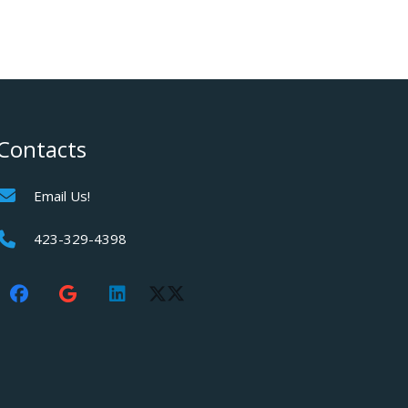
Contacts
Email Us!
423-329-4398