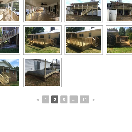
◄
1
2
3
...
11
►