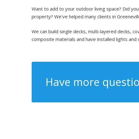
Want to add to your outdoor living space? Did you k
property? We’ve helped many clients in Greeneville
We can build single decks, multi-layered decks, 
composite materials and have installed lights and 
Have more questio