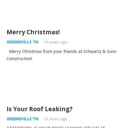
Merry Christmas!
GREENEVILLE TN
10 years ago
Merry Christmas from your friends at Schwartz & Sons
Construction!
Is Your Roof Leaking?
GREENEVILLE TN
10 years ago