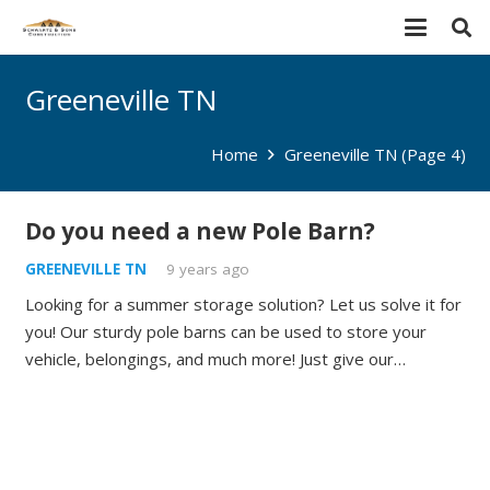
Greeneville TN
Home
Greeneville TN
(Page 4)
Do you need a new Pole Barn?
GREENEVILLE TN
9 years ago
Looking for a summer storage solution? Let us solve it for
you! Our sturdy pole barns can be used to store your
vehicle, belongings, and much more! Just give our…