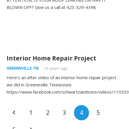
ATTENTION, IS YOUR ROOF LEAKING OR HAS IT
BLOWN OFF? Give us a call at 423-329-4398
Interior Home Repair Project
GREENEVILLE TN
10 years ago
Here’s an after video of an interior home repair project
we did in Greeneville Tennessee.
https://www.facebook.com/schwartzandsons/videos/11053
1
2
3
4
5