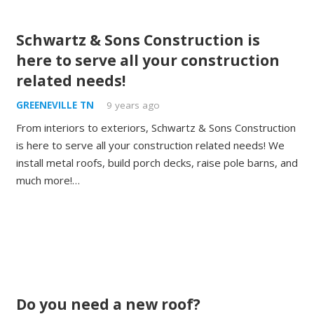
Schwartz & Sons Construction is
here to serve all your construction
related needs!
GREENEVILLE TN
9 years ago
From interiors to exteriors, Schwartz & Sons Construction
is here to serve all your construction related needs! We
install metal roofs, build porch decks, raise pole barns, and
much more!…
Do you need a new roof?