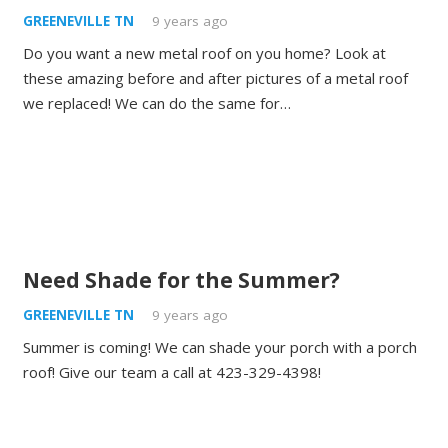
GREENEVILLE TN
9 years ago
Do you want a new metal roof on you home? Look at
these amazing before and after pictures of a metal roof
we replaced! We can do the same for…
Need Shade for the Summer?
GREENEVILLE TN
9 years ago
Summer is coming! We can shade your porch with a porch
roof! Give our team a call at 423-329-4398!