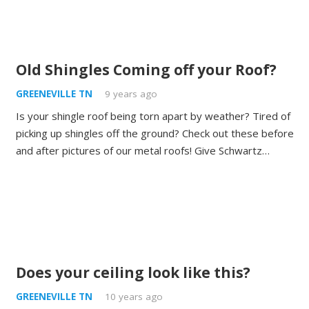
Old Shingles Coming off your Roof?
GREENEVILLE TN
9 years ago
Is your shingle roof being torn apart by weather? Tired of
picking up shingles off the ground? Check out these before
and after pictures of our metal roofs! Give Schwartz…
Does your ceiling look like this?
GREENEVILLE TN
10 years ago