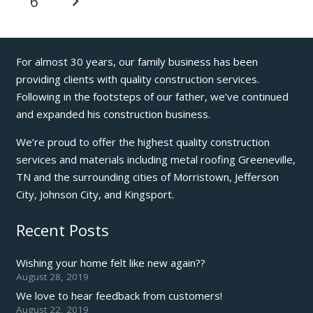
6
For almost 30 years, our family business has been
providing clients with quality construction services.
Following in the footsteps of our father, we’ve continued
and expanded his construction business.
We’re proud to offer the highest quality construction
services and materials including metal roofing Greeneville,
TN and the surrounding cities of Morristown, Jefferson
City, Johnson City, and Kingsport.
Recent Posts
Wishing your home felt like new again??
August 28, 2019
We love to hear feedback from customers!
August 22, 2019