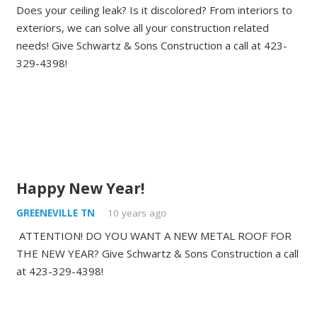
Does your ceiling leak? Is it discolored? From interiors to
exteriors, we can solve all your construction related
needs! Give Schwartz & Sons Construction a call at 423-
329-4398!
Happy New Year!
GREENEVILLE TN
10 years ago
ATTENTION! DO YOU WANT A NEW METAL ROOF FOR
THE NEW YEAR? Give Schwartz & Sons Construction a call
at 423-329-4398!