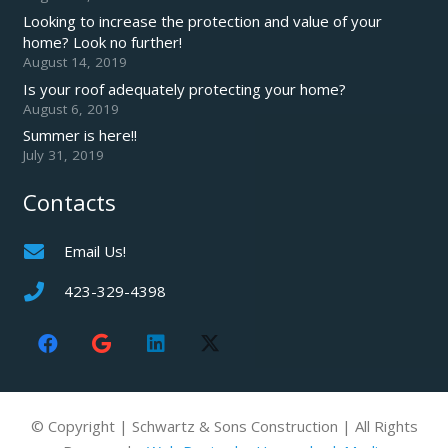
Looking to increase the protection and value of your
home? Look no further!
August 14, 2019
Is your roof adequately protecting your home?
August 6, 2019
Summer is here!!
July 31, 2019
Contacts
Email Us!
423-329-4398
© Copyright | Schwartz & Sons Construction | All Rights