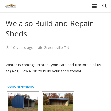
We also Build and Repair
Sheds!
10 years ago
Greeneville TN
Winter is coming! Protect your cars and tractors. Call us
at (423) 329-4398 to build your shed today!
[Show slideshow]