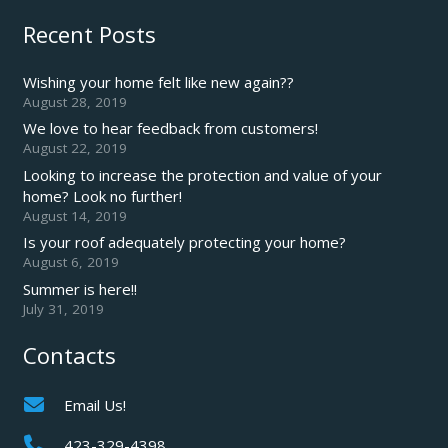
Recent Posts
Wishing your home felt like new again??
August 28, 2019
We love to hear feedback from customers!
August 22, 2019
Looking to increase the protection and value of your
home? Look no further!
August 14, 2019
Is your roof adequately protecting your home?
August 6, 2019
Summer is here!!
July 31, 2019
Contacts
Email Us!
423-329-4398