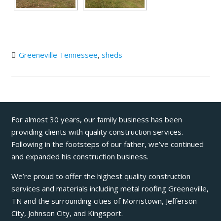
Greeneville Tennessee
,
sheds
For almost 30 years, our family business has been
providing clients with quality construction services.
Following in the footsteps of our father, we’ve continued
and expanded his construction business.
We’re proud to offer the highest quality construction
services and materials including metal roofing Greeneville,
TN and the surrounding cities of Morristown, Jefferson
City, Johnson City, and Kingsport.