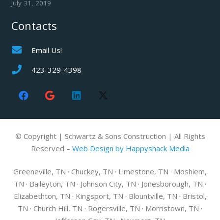
July 31, 2019
Contacts
Email Us!
423-329-4398
© Copyright | Schwartz & Sons Construction | All Rights
Reserved –
Web Design by Happyshack Media
Greeneville, TN · Chuckey, TN · Limestone, TN · Moshiem,
TN · Baileyton, TN · Johnson City, TN · Jonesborough, TN ·
Elizabethton, TN · Kingsport, TN · Blountville, TN · Bristol,
TN · Church Hill, TN · Rogersville, TN · Morristown, TN ·