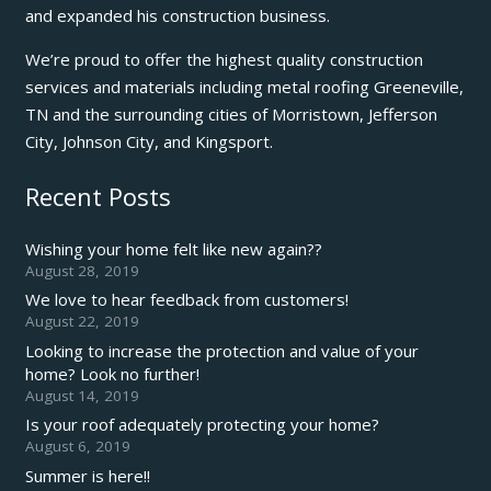
and expanded his construction business.
We’re proud to offer the highest quality construction
services and materials including metal roofing Greeneville,
TN and the surrounding cities of Morristown, Jefferson
City, Johnson City, and Kingsport.
Recent Posts
Wishing your home felt like new again??
August 28, 2019
We love to hear feedback from customers!
August 22, 2019
Looking to increase the protection and value of your
home? Look no further!
August 14, 2019
Is your roof adequately protecting your home?
August 6, 2019
Summer is here!!