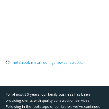
metal roof
,
metal roofing
,
new construction
For almost 30 years, our family business has been
providing clients with quality construction services.
Following in the footsteps of our father, we’ve continued