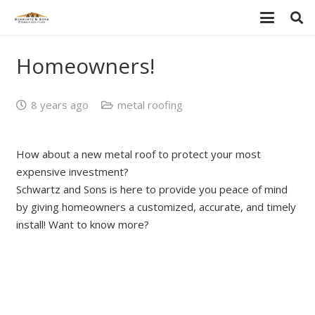
Homeowners!
8 years ago
metal roofing
How about a new metal roof to protect your most
expensive investment?
Schwartz and Sons is here to provide you peace of mind
by giving homeowners a customized, accurate, and timely
install! Want to know more?